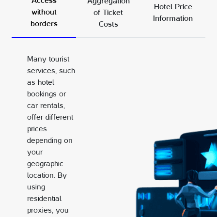
Access
Aggregation
Hotel Price
without
of Ticket
Information
borders
Costs
Many tourist
services, such
as hotel
bookings or
car rentals,
offer different
prices
depending on
your
geographic
location. By
using
residential
proxies, you