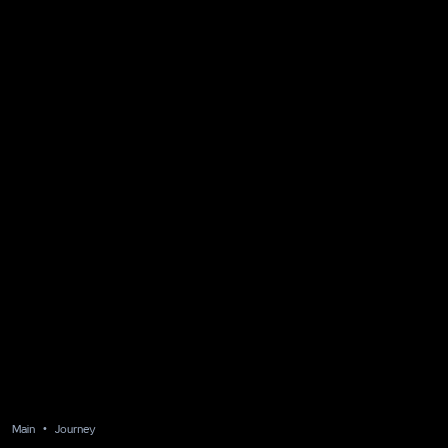
Main
Journey