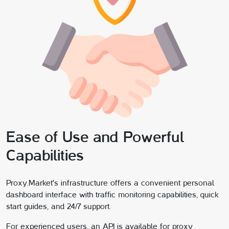
Ease of Use and Powerful
Capabilities
Proxy.Market's infrastructure offers a convenient personal
dashboard interface with traffic monitoring capabilities, quick
start guides, and 24/7 support.
For experienced users, an API is available for proxy