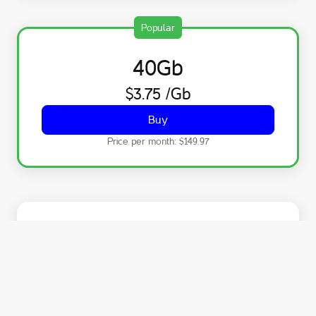
Popular
40
Gb
$3.75
/Gb
Buy
Price per month:
$149.97
75
Gb
$3.75
/Gb
Buy