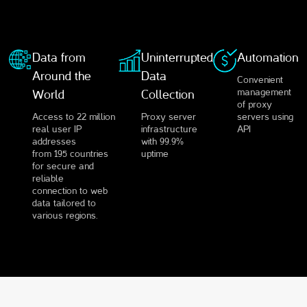
Data from
Uninterrupted
Automation
Around the
Data
Convenient
management
World
Collection
of proxy
Access to 22 million
Proxy server
servers using
real user IP
infrastructure
API
addresses
with 99.9%
from 195 countries
uptime
for secure and
reliable
connection to web
data tailored to
various regions.