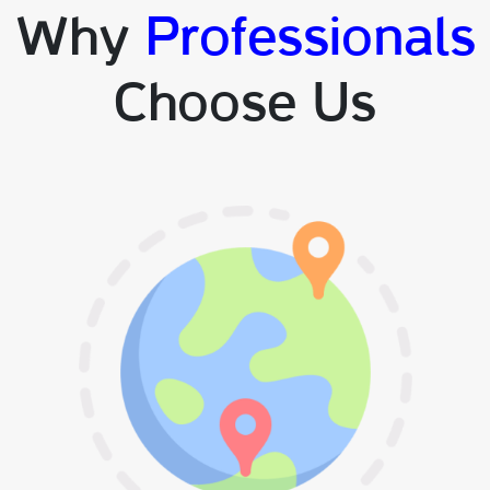
Why
Professionals
Choose Us