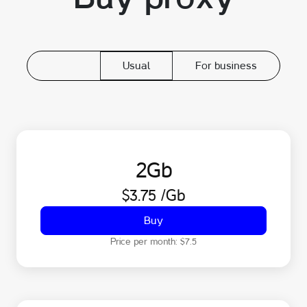
Usual
For business
2
Gb
$3.75
/Gb
Buy
Price per month:
$7.5