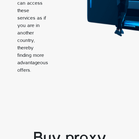
can access
these
services as if
you are in
another
country,
thereby
finding more
advantageous
offers.
Buy proxy