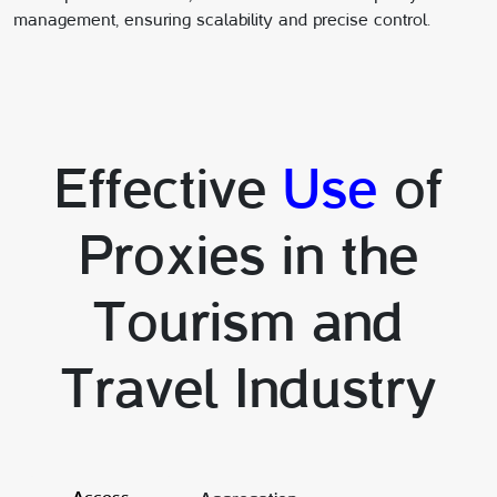
management, ensuring scalability and precise control.
Effective
Use
of
Proxies in the
Tourism and
Travel Industry