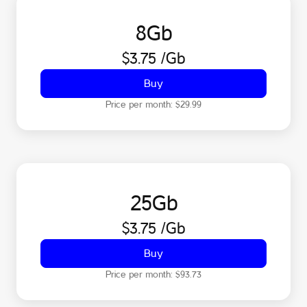
8
Gb
$3.75
/Gb
Buy
Price per month:
$29.99
25
Gb
$3.75
/Gb
Buy
Price per month:
$93.73