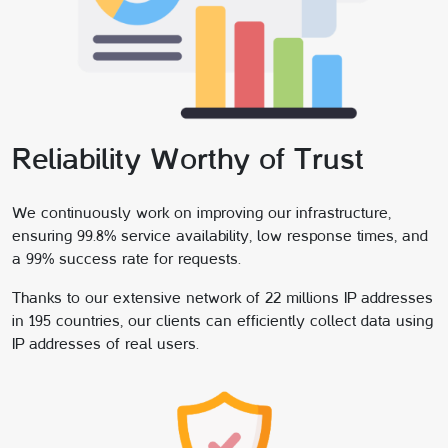
Reliability Worthy of Trust
We continuously work on improving our infrastructure,
ensuring 99.8% service availability, low response times, and
a 99% success rate for requests.
Thanks to our extensive network of 22 millions IP addresses
in 195 countries, our clients can efficiently collect data using
IP addresses of real users.