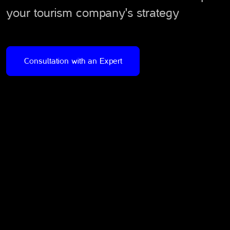
your tourism company's strategy
Consultation with an Expert