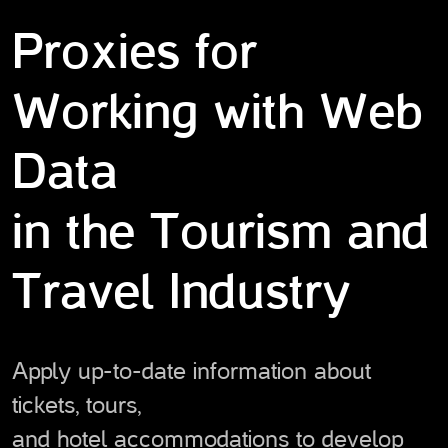
Proxies for
Working with Web
Data
in the Tourism and
Travel Industry
Apply up-to-date information about
tickets, tours,
and hotel accommodations to develop