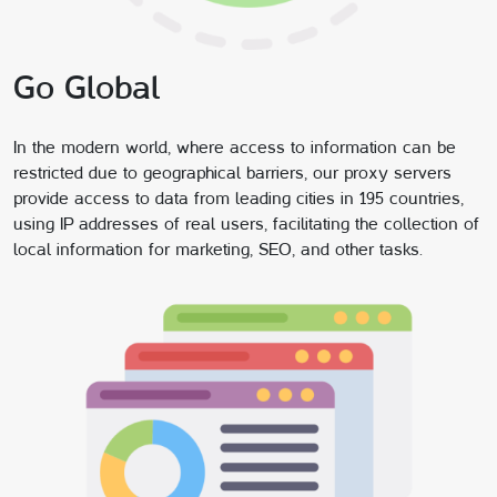
Go Global
In the modern world, where access to information can be
restricted due to geographical barriers, our proxy servers
provide access to data from leading cities in 195 countries,
using IP addresses of real users, facilitating the collection of
local information for marketing, SEO, and other tasks.