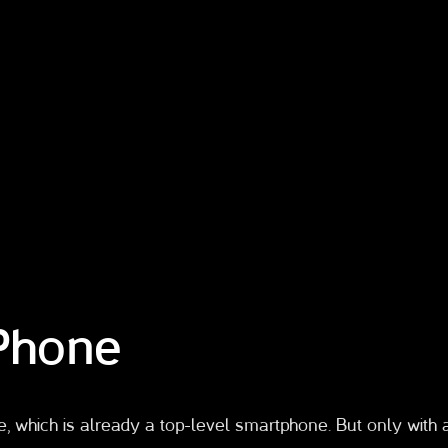
iPhone
e, which is already a top-level smartphone. But only with 