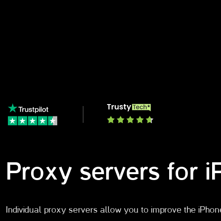
Proxy servers for 
Individual proxy servers allow you to improve the iPhon