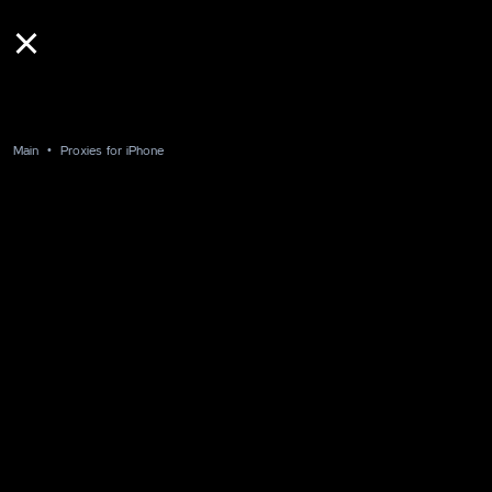
Main
Proxies for iPhone