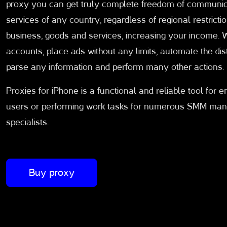
proxy you can get truly complete freedom of communica
services of any country, regardless of regional restrictio
business, goods and services, increasing your income. 
accounts, place ads without any limits, automate the dis
parse any information and perform many other actions.
Proxies for iPhone is a functional and reliable tool for 
users or performing work tasks for numerous SMM manage
specialists.
Buy proxy