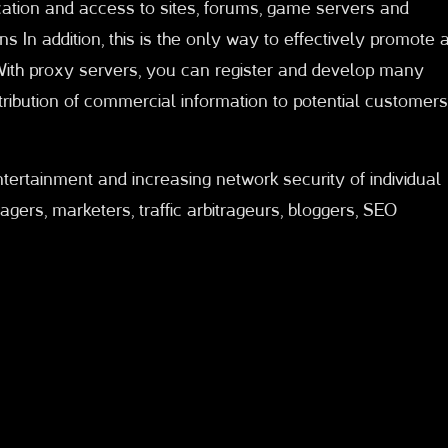
tion and access to sites, forums, game servers and
ns In addition, this is the only way to effectively promote 
With proxy servers, you can register and develop many
tribution of commercial information to potential customers
entertainment and increasing network security of individual
rs, marketers, traffic arbitrageurs, bloggers, SEO