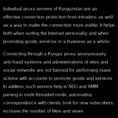
Individual proxy servers of Kyrgyzstan are an
effective connection protection from intruders, as well
as a way to make the connection more stable. It helps
both when surfing the Internet personally and when
promoting goods, services or a business as a whole.
Connecting through a Kyrgyz proxy anonymously,
anti-fraud systems and administrations of sites and
social networks are not banned for performing mass
actions with accounts to promote goods and services.
In addition, such servers help in SEO and SMM:
parsing in multi-threaded mode, automating
correspondence with clients, look for new subscribers,
increase the number of likes and views.