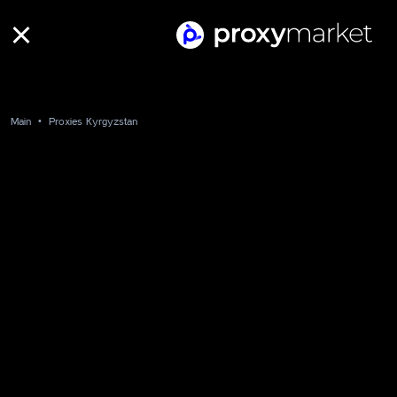
Main
Proxies Kyrgyzstan