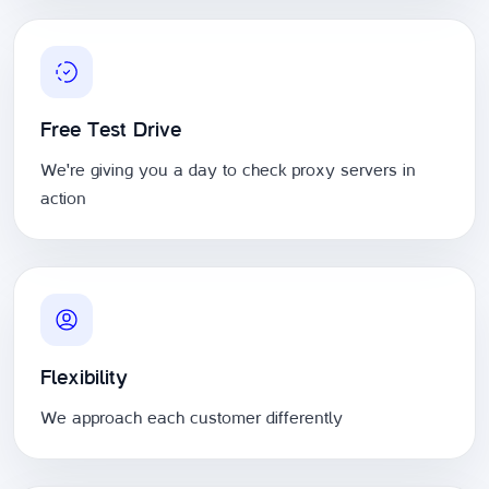
Free Test Drive
We're giving you a day to check proxy servers in
action
Flexibility
We approach each customer differently