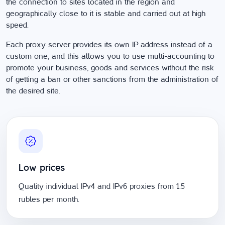
the connection to sites located in the region and
geographically close to it is stable and carried out at high
speed.
Each proxy server provides its own IP address instead of a
custom one, and this allows you to use multi-accounting to
promote your business, goods and services without the risk
of getting a ban or other sanctions from the administration of
the desired site.
Low prices
Quality individual IPv4 and IPv6 proxies from 1.5
rubles per month.