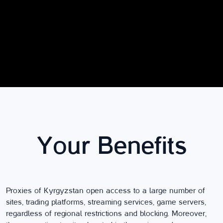
Your Benefits
Proxies of Kyrgyzstan open access to a large number of
sites, trading platforms, streaming services, game servers,
regardless of regional restrictions and blocking. Moreover,