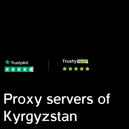
Proxy servers of
Kyrgyzstan