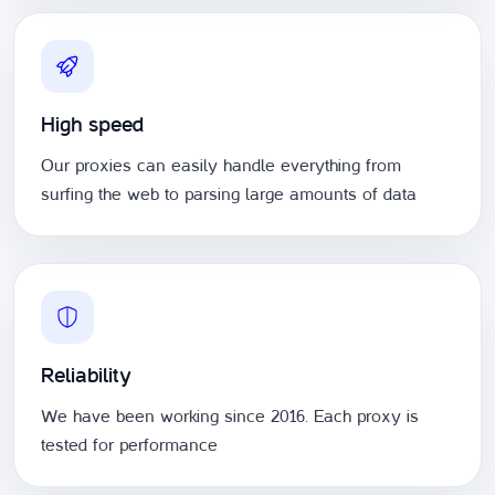
High speed
Our proxies can easily handle everything from
surfing the web to parsing large amounts of data
Reliability
We have been working since 2016. Each proxy is
tested for performance