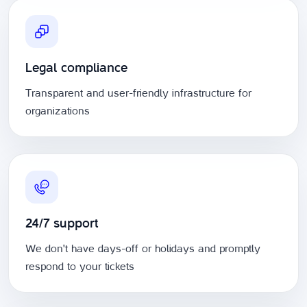
Legal compliance
Transparent and user-friendly infrastructure for
organizations
24/7 support
We don't have days-off or holidays and promptly
respond to your tickets