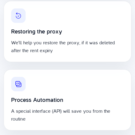
Restoring the proxy
We'll help you restore the proxy, if it was deleted
after the rent expiry
Process Automation
A special interface (API) will save you from the
routine